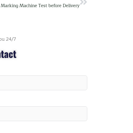
Next
 Marking Machine Test before Delivery
ou 24/7
tact
" I think they may don't sleep, every time when I
have questions, they always reply immediately.
They provide detailed videos, my staffs can stud
and understand their machine well."
Roy Smith