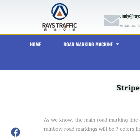
Skip
to
cindy@rays
content
Email us f
HOME
ROAD MARKING MACHINE
Strip
As we know, the main road marking line c
rainbow road markings will be 7 colors li