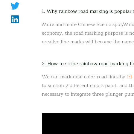
1. Why rainbow road marking is popular
More and more Chinese Scenic spot/Mouta
economy, the road marking purpose is not
creative line marks will become the name 
2. How to stripe rainbow road marking li
We can mark dual color road lines by
1:1
to suction 2 different colors paint, and th
necessary to integrate three plunger pu