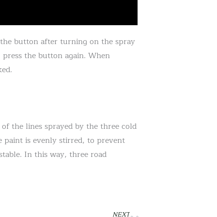
 the button after turning on the spray
o press the button again. When
ked.
 of the lines sprayed by the three cold
 paint is evenly stirred, to prevent
table. In this way, three road
NEXT