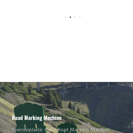
Road Marking Machine
Thermoplastic Paint Road Marking Machine