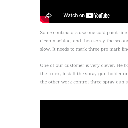
Some contractors use one cold paint line 
clean machine, and then spray the second
slow. It needs to mark three pre-mark line
One of our customer is very clever. He 
the truck, install the spray gun holder o
the other work control three spray gun s