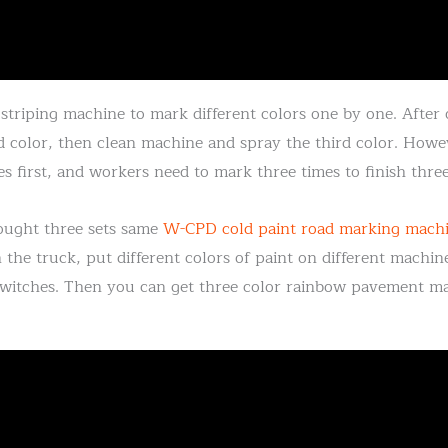
striping machine to mark different colors one by one. After o
 color, then clean machine and spray the third color. Howev
s first, and workers need to mark three times to finish three 
bought three sets same
W-CPD cold paint road marking mach
n the truck, put different colors of paint on different machi
witches. Then you can get three color rainbow pavement mar