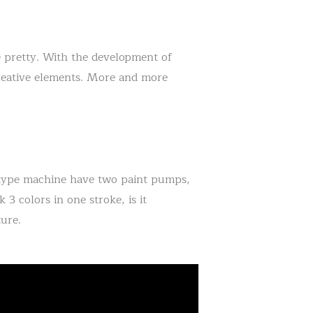
 pretty. With the development of
creative elements. More and more
 type machine have two paint pumps,
 3 colors in one stroke, is it
ure.