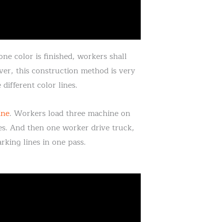
ne color is finished, workers shall
er, this construction method is very
different color lines.
ine
. Workers load three machine on
nes. And then one worker drive truck,
king lines in one pass.