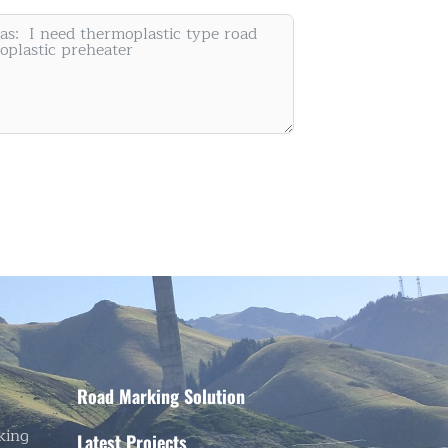
Painting Machine Supplier
Road Marking Solution
king
Latest Projects