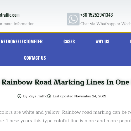
traffic.com
+86 15252941343
or more information
Chat via What'sapp or Wec
RETROREFLECTOMETER
CASES
WHY US
CONTACT US
e Rainbow Road Marking Lines In One 
By
Rays Traffic
Last updated
November 24, 2021
olors are white and yellow. Rainbow road marking can be re
ne. These years this type coloful line is more and more popul