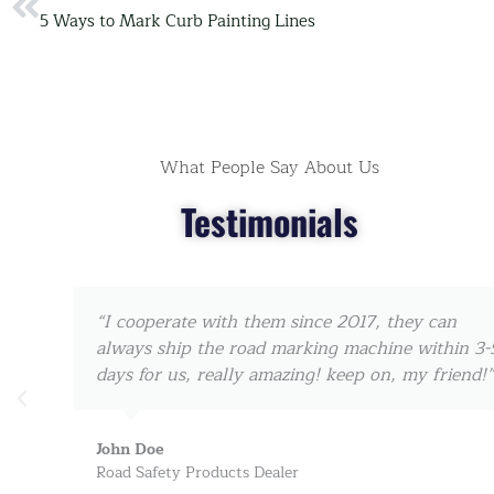
Prev
5 Ways to Mark Curb Painting Lines
What People Say About Us
Testimonials
“I cooperate with them since 2017, they can
always ship the road marking machine within 3-5
days for us, really amazing! keep on, my friend!”
John Doe
Road Safety Products Dealer