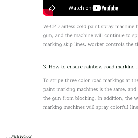
W-CPD airless cold paint spray machine ha
gun, and the machine will continue to sp
marking skip lines, worker controls the t
3. How to ensure rainbow road marking l
To stripe three color road markings at th
paint marking machines is the same, and wi
the gun from blocking. In addition, the w
marking machines will spray colorful lin
PREVIOUS