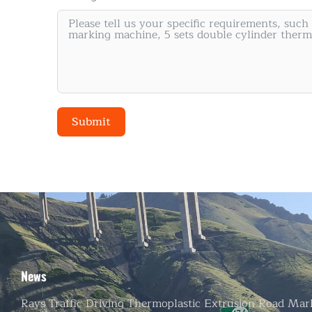
Road Marking Paint Manufacturer
Submit
Alternative:
News
Rays Traffic Driving Thermoplastic Extrusion Road Mar