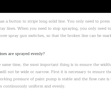
s a button to stripe long solid line. You only need to press
ray lines. When you need to stop spraying, you only need t
hree spray gun switches, so that the broken line can be mar
ines are sprayed evenly?
e same time, the most important thing is to ensure the width
ll not be wide or narrow. First it is necessary to ensure the
orking pressure of paint pump is stable and the flow rate is s
es continuously uniform and evenly.