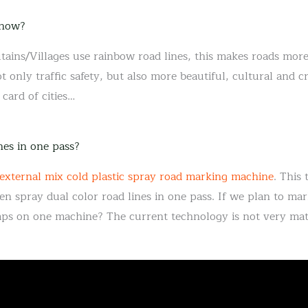
 now?
ins/Villages use rainbow road lines, this makes roads more
 only traffic safety, but also more beautiful, cultural and 
card of cities…
nes in one pass?
 external mix cold plastic spray road marking machine
. This
en spray dual color road lines in one pass. If we plan to mark
mps on one machine? The current technology is not very mat