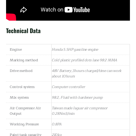
Technical Data
Engine
Honda 5.5HP gasoline engine
Marking method
Cold plastic profiled dots lane 98:2 MMA
Drive method
48V Battery,3hours charged/time can work
about 10hours
Control system
Computer controller
Mix system
98:2, Fluid with hardener pump
Air Compressor Air
Taiwan made Jaguar air compressor
Output
0.28Nm3/min
Working Pressure
0.8PA
Paint tank capacity
210kg