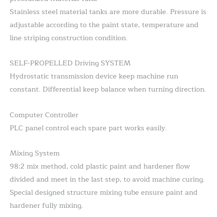
Stainless steel material tanks are more durable. Pressure is
adjustable according to the paint state, temperature and
line striping construction condition.
SELF-PROPELLED Driving SYSTEM
Hydrostatic transmission device keep machine run
constant. Differential keep balance when turning direction.
Computer Controller
PLC panel control each spare part works easily.
Mixing System
98:2 mix method, cold plastic paint and hardener flow
divided and meet in the last step, to avoid machine curing.
Special designed structure mixing tube ensure paint and
hardener fully mixing.