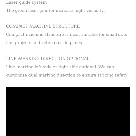
Laser-guide system
The green laser pointer increase night visibility.
COMPACT MACHINE STRUCTURE
Compact machine structure is most suitable for small dots
line projects and zebra crossing lines.
LINE MARKING DIRECTION OPTIONAL
Line marking left side or right side optional. We can
customize dual marking direction to ensure striping safety.