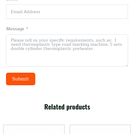
Message
Submit
Alternative:
Related products