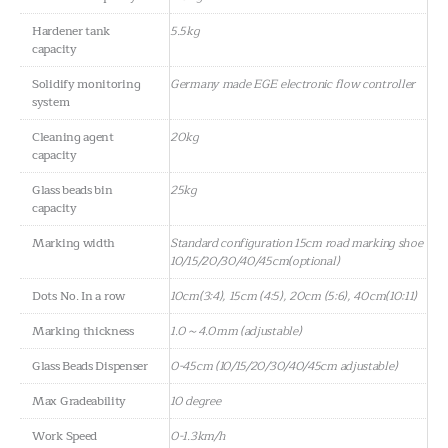
Hardener tank
5.5kg
capacity
Solidify monitoring
Germany made EGE electronic flow controller
system
Cleaning agent
20kg
capacity
Glass beads bin
25kg
capacity
Marking width
Standard configuration 15cm road marking shoe
10/15/20/30/40/45cm(optional)
Dots No. In a row
10cm(3:4), 15cm (4:5), 20cm (5:6), 40cm(10:11)
Marking thickness
1.0～4.0mm (adjustable)
Glass Beads Dispenser
0-45cm (10/15/20/30/40/45cm adjustable)
Max Gradeability
10 degree
Work Speed
0-1.3km/h