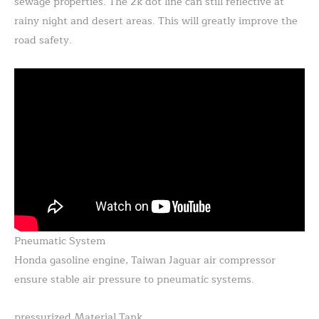
sewage properties. The 2k dot line can still reflective at
rainy night and desert areas. This will greatly improve the
road safety.
Pneumatic System
Honda gasoline engine, Taiwan Jaguar air compressor
ensure stable air pressure to pneumatic systems.
pressurized Material Tank