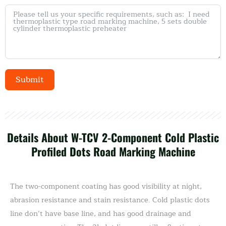
Submit
Alternative:
Details About W-TCV 2-Component Cold Plastic
Profiled Dots Road Marking Machine
The two-component coating has good visibility at night,
abrasion resistance and stain resistance. Cold plastic dots
line don’t have base line, and has good drainage and