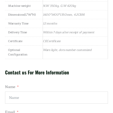
Machine weight
N.W 350kg, G.W 420kg
Dimensions(L*W*H)
1600*1400*1350mm, 4.2CBM
Warranty Time
12 months
Delivery Time
Within 7 days after receipt of payment
Certificate
CECertificate
Optional
Warn light, dots number customized
Configuration
Contact us For More Information
Name
Email