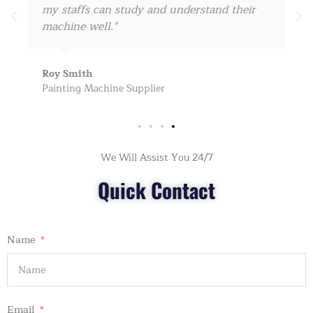
my staffs can study and understand their
machine well."
Roy Smith
Painting Machine Supplier
We Will Assist You 24/7
Quick Contact
Name
Email