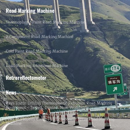
Road Marking Machine
Thermoplastic Paint Road Marking Machine
2-Component Road Marking Machine
Cold Paint Road Marking Machine
Road Marking Additional Machine
Retroreflectometer
News
Rays Traffic Driving Thermoplastic Extrusion Road Marking
Equipment – Tested, Trusted, Now Worldwide.
How To Properly Clean Two-Component Spray Road Marking
Machine