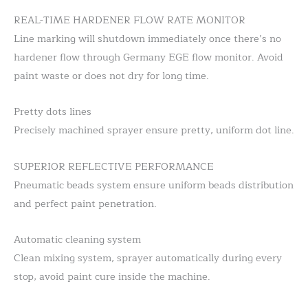
REAL-TIME HARDENER FLOW RATE MONITOR
Line marking will shutdown immediately once there’s no
hardener flow through Germany EGE flow monitor. Avoid
paint waste or does not dry for long time.
Pretty dots lines
Precisely machined sprayer ensure pretty, uniform dot line.
SUPERIOR REFLECTIVE PERFORMANCE
Pneumatic beads system ensure uniform beads distribution
and perfect paint penetration.
Automatic cleaning system
Clean mixing system, sprayer automatically during every
stop, avoid paint cure inside the machine.