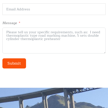
Message
Submit
Alternative: