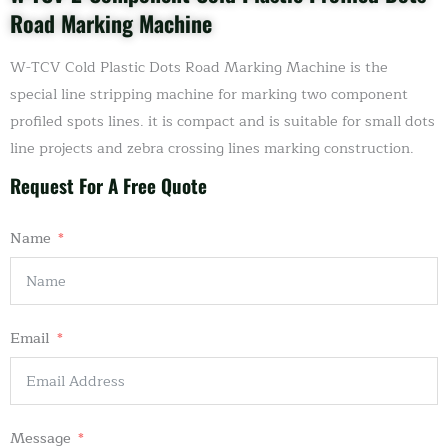
Road Marking Machine
W-TCV Cold Plastic Dots Road Marking Machine is the
special line stripping machine for marking two component
profiled spots lines. it is compact and is suitable for small dots
line projects and zebra crossing lines marking construction.
Request For A Free Quote
Name
Email
Message