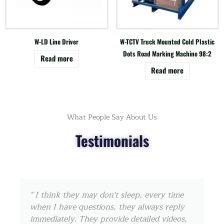
W-LD Line Driver
W-TCTV Truck Mounted Cold Plastic
Dots Road Marking Machine 98:2
Read more
Read more
What People Say About Us
Testimonials
" I think they may don't sleep, every time
when I have questions, they always reply
immediately. They provide detailed videos,