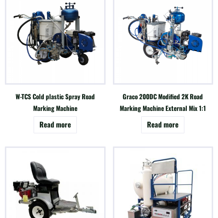
W-TCS Cold plastic Spray Road
Graco 200DC Modified 2K Road
Marking Machine
Marking Machine External Mix 1:1
Read more
Read more