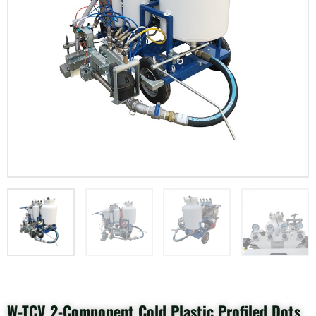
W-TCV 2-Component Cold Plastic Profiled Dots