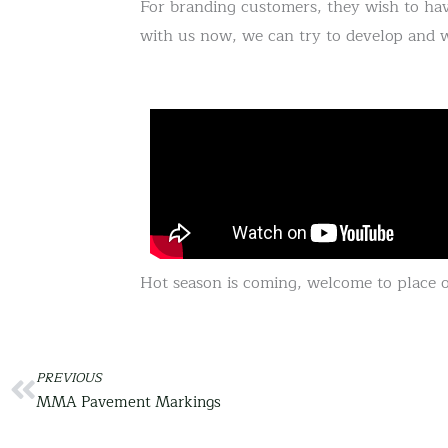
For branding customers, they wish to hav
with us now, we can try to develop and 
Hot season is coming, welcome to place o
Prev
PREVIOUS
MMA Pavement Markings