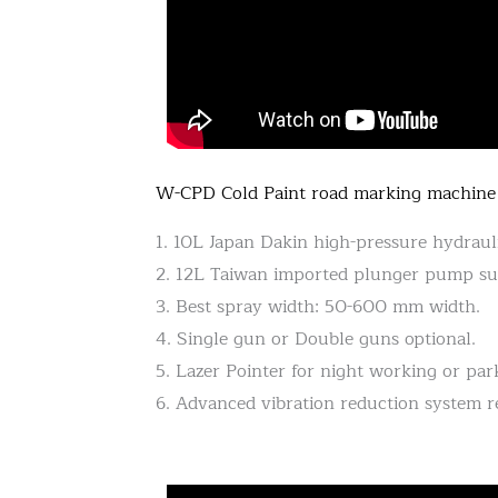
W-CPD Cold Paint road marking machine
1. 10L Japan Dakin high-pressure hydraul
2. 12L Taiwan imported plunger pump sup
3. Best spray width: 50-600 mm width.
4. Single gun or Double guns optional.
5. Lazer Pointer for night working or park
6. Advanced vibration reduction system 