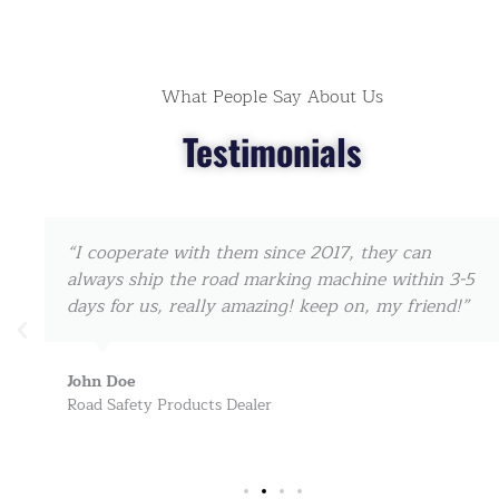
What People Say About Us
Testimonials
“I cooperate with them since 2017, they can
always ship the road marking machine within 3-5
days for us, really amazing! keep on, my friend!”
John Doe
Road Safety Products Dealer