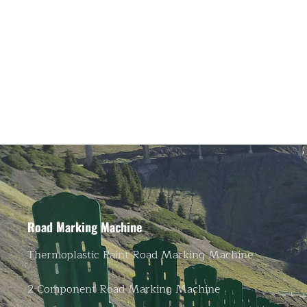
Road Marking Machine
Thermoplastic Paint Road Marking Machine
2-Component Road Marking Machine