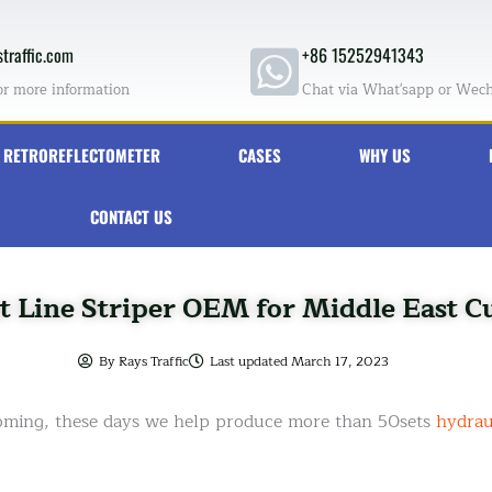
traffic.com
+86 15252941343
or more information
Chat via What'sapp or Wec
RETROREFLECTOMETER
CASES
WHY US
CONTACT US
t Line Striper OEM for Middle East 
By
Rays Traffic
Last updated
March 17, 2023
coming, these days we help produce more than 50sets
hydraul