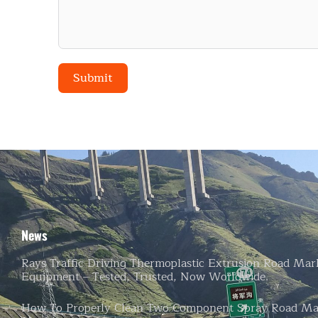
Submit
Alternative:
News
Rays Traffic Driving Thermoplastic Extrusion Road Mar
Equipment – Tested, Trusted, Now Worldwide.
How To Properly Clean Two-Component Spray Road Ma