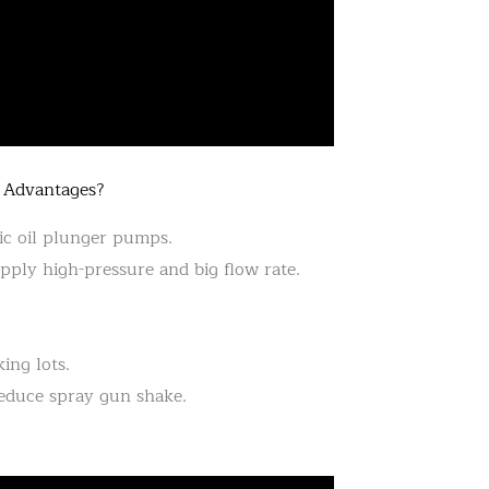
 Advantages?
ic oil plunger pumps.
ply high-pressure and big flow rate.
ing lots.
reduce spray gun shake.