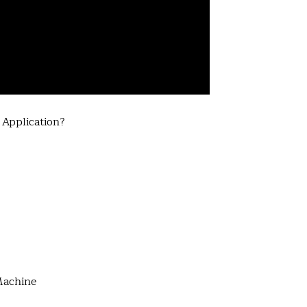
Application?
Machine