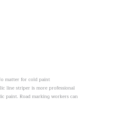
No matter for cold paint
 line striper is more professional
ylic paint. Road marking workers can