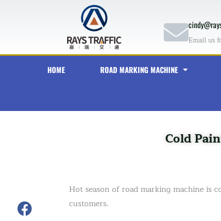
Skip
to
cindy@rays
content
Email us f
HOME
ROAD MARKING MACHINE
Cold Pain
Hot season of road marking machine is 
customers.