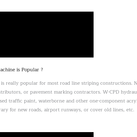
hine is Popular ?
is really popular for most road line striping constructions. 
ributors, or pavement marking contractors. W-CPD hydraulic
-based traffic paint, waterborne and other one-component acr
ary for new roads, airport runways, or cover old lines, etc.