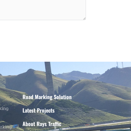
Road Marking Solution
king
Latest Projects
About Rays Traffic
rking