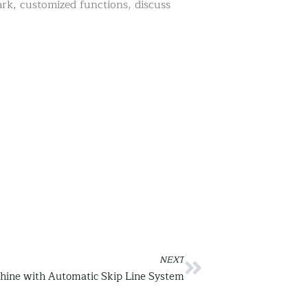
rk, customized functions, discuss
NEXT
Next
hine with Automatic Skip Line System