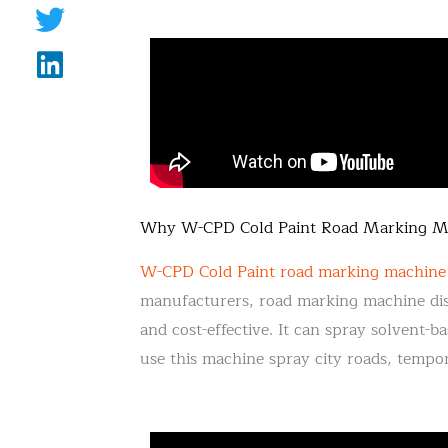
Why W-CPD Cold Paint Road Marking Mac
W-CPD Cold Paint road marking machine
manufacturers, road marking machine dist
and cost-effective. It can spray solvent
use this machine spray city roads, tempor