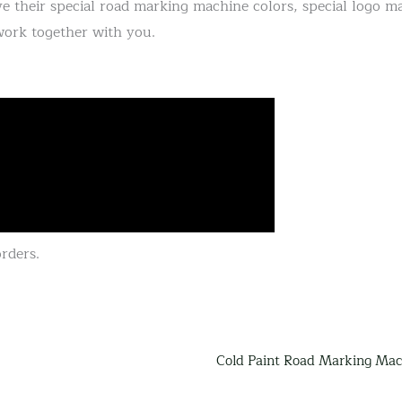
e their special road marking machine colors, special logo ma
work together with you.
rders.
Cold Paint Road Marking Mac