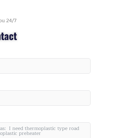
ou 24/7
tact
" I think they may don't sleep, every time when I
have questions, they always reply immediately.
They provide detailed videos, my staffs can stud
and understand their machine well."
Roy Smith
Painting Machine Supplier