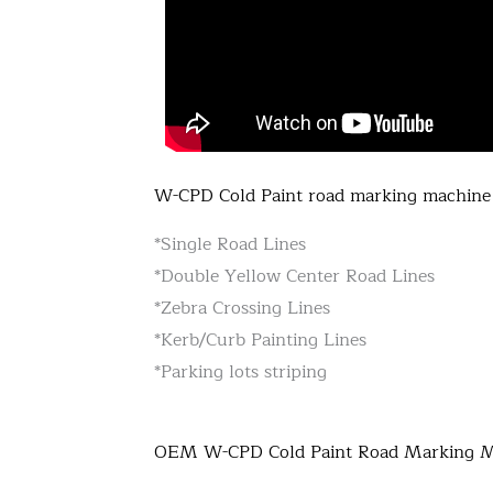
W-CPD Cold Paint road marking machine 
*Single Road Lines
*Double Yellow Center Road Lines
*Zebra Crossing Lines
*Kerb/Curb Painting Lines
*Parking lots striping
OEM W-CPD Cold Paint Road Marking 