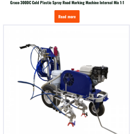
Graco 300DC Cold Plastic Spray Road Marking Machine Internal Mix 1:1
Read more