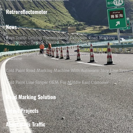
Retroreflectometer
News
Rays Traffic Driving Thermoplastic Extrusion Road Marking
Equipment – Tested, Trusted, Now Worldwide.
How To Properly Clean Two-Component Spray Road Marking
Machine
Cold Paint Road Marking Machine With Automatic Skip Line System
Cold Paint Line Striper OEM For Middle East Customer
Road Marking Solution
Latest Projects
About Rays Traffic