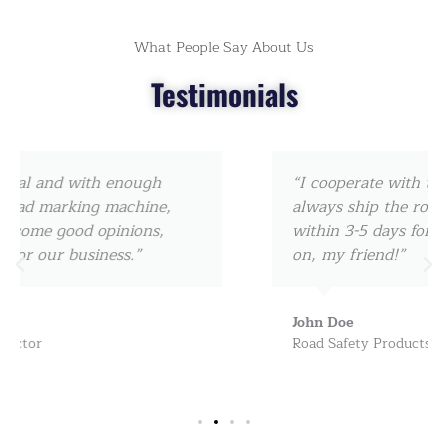
What People Say About Us
Testimonials
“I cooperate with them since 2017, they can
always ship the road marking machine
within 3-5 days for us, really amazing! keep
on, my friend!”
John Doe
Road Safety Products Dealer