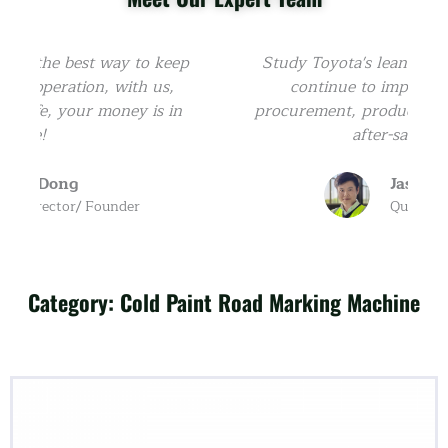
p
Study Toyota's lean manufacturing, we
continue to improve from R&D,
u
procurement, production, sales, logistics,
after-sales, etc.
Jason Ni
Quality Control
Category: Cold Paint Road Marking Machine