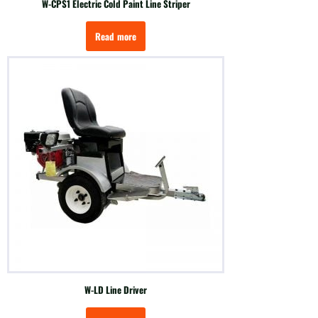
W-CPS1 Electric Cold Paint Line Striper
Read more
W-LD Line Driver