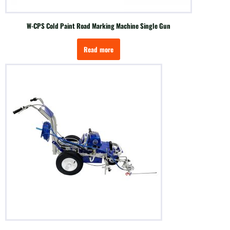
W-CPS Cold Paint Road Marking Machine Single Gun
Read more