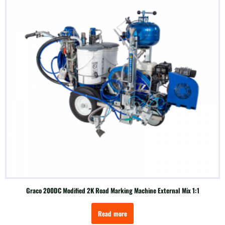
Graco 200DC Modified 2K Road Marking Machine External Mix 1:1
Read more