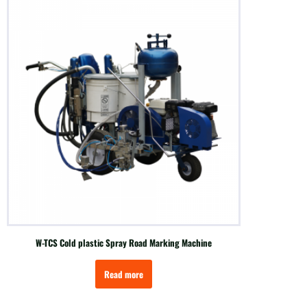
W-TCS Cold plastic Spray Road Marking Machine
Read more