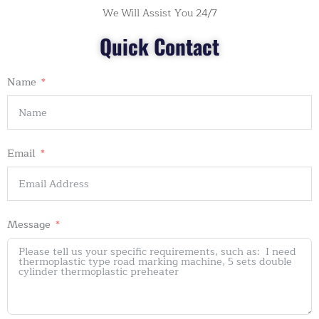
We Will Assist You 24/7
Quick Contact
Name
Email
Message