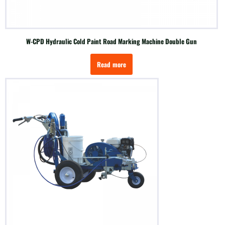
W-CPD Hydraulic Cold Paint Road Marking Machine Double Gun
Read more