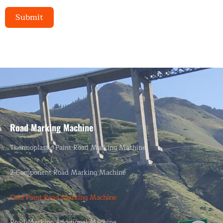
Submit
Alternative:
Road Marking Machine
Thermoplastic Paint Road Marking Machine
2-Component Road Marking Machine
Cold Paint Road Marking Machine
Road Marking Additional Machine