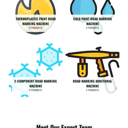
THERMOPLASTIC PAINT ROAD
COLD PAINT ROAD MARKING
MARKING MACHINE
MACHINE
11 PRODUCTS
9 PRODUCTS
2-COMPONENT ROAD MARKING
ROAD MARKING ADDITIONAL
MACHINE
MACHINE
6 PRODUCTS
4 PRODUCTS
Meet Our Expert Team