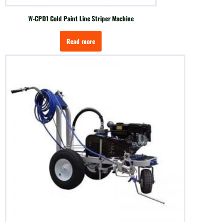
W-CPD1 Cold Paint Line Striper Machine
Read more