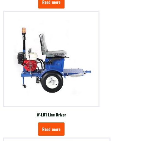
Read more
W-LD1 Line Driver
Read more