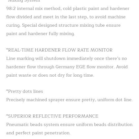
*Mixing System
98:2 internal mix method, cold plastic paint and hardener
flow divided and meet in the last step, to avoid machine
curing. Special designed structure mixing tube ensure
paint and hardener fully mixing.
*REAL-TIME HARDENER FLOW RATE MONITOR
Line marking will shutdown immediately once there’s no
hardener flow through Germany EGE flow monitor. Avoid
paint waste or does not dry for long time.
*Pretty dots lines
Precisely machined sprayer ensure pretty, uniform dot line.
*SUPERIOR REFLECTIVE PERFORMANCE
Pneumatic beads system ensure uniform beads distribution
and perfect paint penetration.