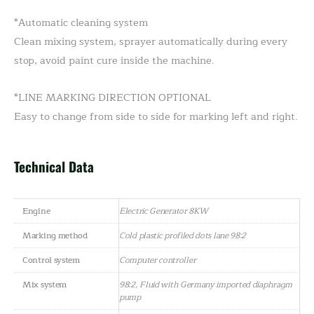
*Automatic cleaning system
Clean mixing system, sprayer automatically during every
stop, avoid paint cure inside the machine.
*LINE MARKING DIRECTION OPTIONAL
Easy to change from side to side for marking left and right.
Technical Data
Engine
Electric Generator 8KW
Marking method
Cold plastic profiled dots lane 98:2
Control system
Computer controller
Mix system
98:2, Fluid with Germany imported diaphragm
pump