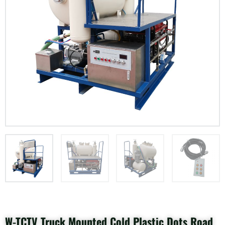
W-TCTV Truck Mounted Cold Plastic Dots Road