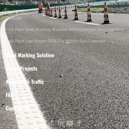
Equipment – Tested, Trusted, Now Worldwide.
How To Properly Clean Two-Component Spray Road Marking
Machine
Cold Paint Road Marking Machine With Automatic Skip Line System
Cold Paint Line Striper OEM For Middle East Customer
Road Marking Solution
Latest Projects
About Rays Traffic
FAQ
Contact Us