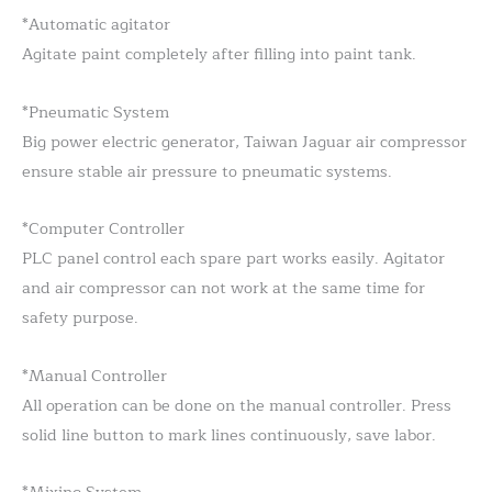
*Automatic agitator
Agitate paint completely after filling into paint tank.
*Pneumatic System
Big power electric generator, Taiwan Jaguar air compressor
ensure stable air pressure to pneumatic systems.
*Computer Controller
PLC panel control each spare part works easily. Agitator
and air compressor can not work at the same time for
safety purpose.
*Manual Controller
All operation can be done on the manual controller. Press
solid line button to mark lines continuously, save labor.