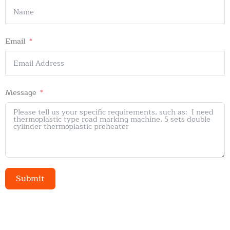
Email
Message
Submit
Alternative: