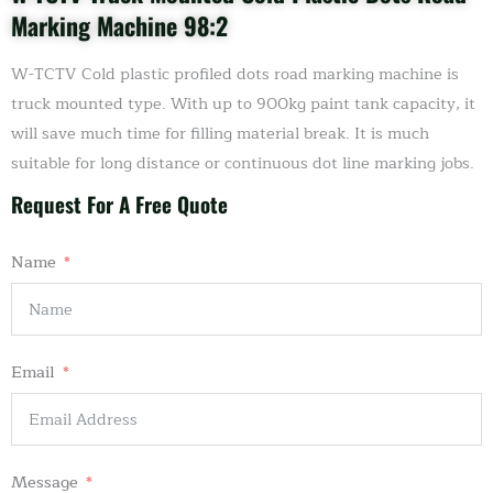
Marking Machine 98:2
W-TCTV Cold plastic profiled dots road marking machine is
truck mounted type. With up to 900kg paint tank capacity, it
will save much time for filling material break. It is much
suitable for long distance or continuous dot line marking jobs.
Request For A Free Quote
Name
Email
Message