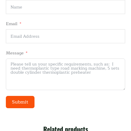
Email
Message
Submit
Alternative:
Related products