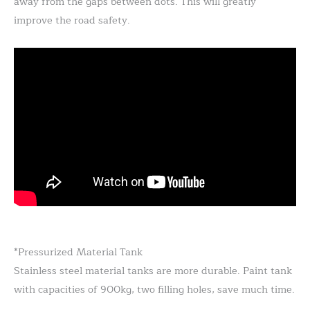
away from the gaps between dots. This will greatly
improve the road safety.
*Pressurized Material Tank
Stainless steel material tanks are more durable. Paint tank
with capacities of 900kg, two filling holes, save much time.