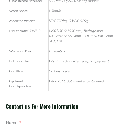
Glass Beads Dispenser
0-20cm (10/15/20cm adjustable)
Work Speed
1-3km/h
Machine weight
N.W 750kg, G.W 1000kg
Dimensions(L*W*H)
1450*1300*1600mm, Package size:
1600*1450*1770mm,1300*600*800mm
,4.8CBM
Warranty Time
12 months
Delivery Time
Within 25 days after receipt of payment
Certificate
CE Certificate
Optional
Warn light, dots number customized
Configuration
Contact us For More Information
Name