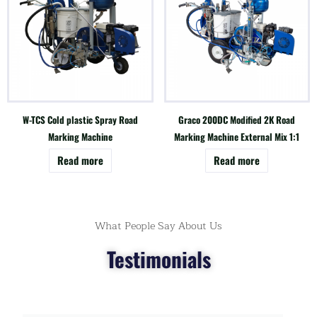
W-TCS Cold plastic Spray Road
Graco 200DC Modified 2K Road
Marking Machine
Marking Machine External Mix 1:1
Read more
Read more
What People Say About Us
Testimonials