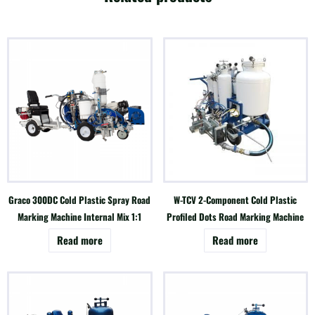
Graco 300DC Cold Plastic Spray Road
W-TCV 2-Component Cold Plastic
Marking Machine Internal Mix 1:1
Profiled Dots Road Marking Machine
Read more
Read more