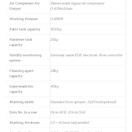
Air Compressor Air
Taiwan made Jaguar air compressor
Output
0.42Nm3/min
Working Pressure
0.8MPA
Paint tank capacity
900kg
Hardener tank
25kg
capacity
Solidify monitoring
Germany made EGE electronic flow controller
system
Cleaning agent
28kg
capacity
Glass beads bin
40kg
capacity
Marking width
Standard 15cm sprayer, 15/20cm(optional)
Dots No. In a row
15cm (4:5), 20cm (5:6)
Marking thickness
1.0～4.0mm (adjustable)