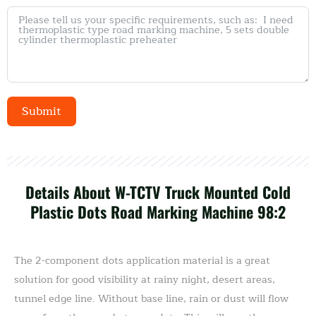
Submit
Alternative:
Details About W-TCTV Truck Mounted Cold
Plastic Dots Road Marking Machine 98:2
The 2-component dots application material is a great
solution for good visibility at rainy night, desert areas,
tunnel edge line. Without base line, rain or dust will flow