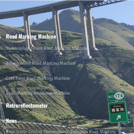
Road Marking Machine
Thermoplastic Paint Road Marking Machine
2-Component Road Marking Machine
Cold Paint Road Marking Machine
Road Marking Additional Machine
Retroreflectometer
News
Rays Traffic Driving Thermoplastic Extrusion Road Marking