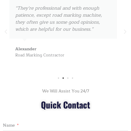
“I cooperate with them since 2017, they can
always ship the road marking machine
within 3-5 days for us, really amazing! keep
on, my friend!”
John Doe
Road Safety Products Dealer
We Will Assist You 24/7
Quick Contact
Name