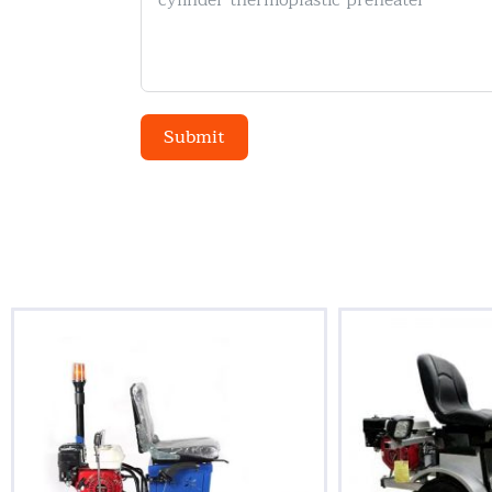
Submit
Alternative: