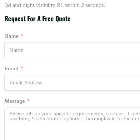
Qd and night visibility RL within 2 seconds.
Request For A Free Quote
Name
Email
Message