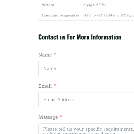
Weight
6.4kg (14.1 lbs)
Operating Temperature
-10°C to +50°C (14°F to 122°F),
Contact us For More Information
Name
Email
Message