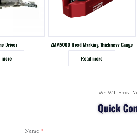
ne Driver
ZMM5000 Road Marking Thickness Gauge
 more
Read more
We Will Assist Y
Quick Con
Name