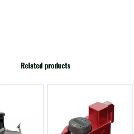
Related products