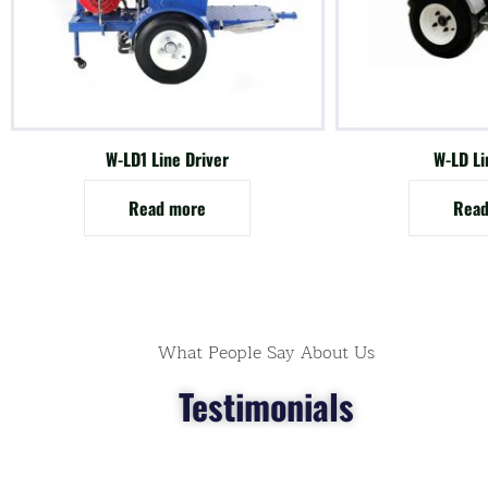
W-LD1 Line Driver
W-LD Li
Read more
Read
What People Say About Us
Testimonials