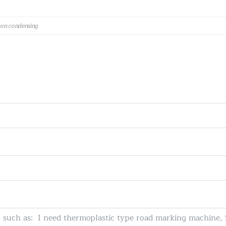
 non condensing