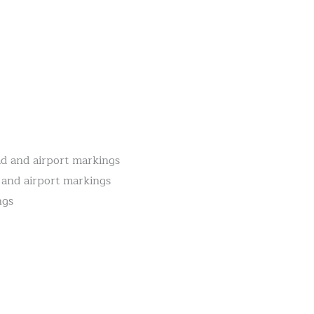
oad and airport markings
d and airport markings
ngs