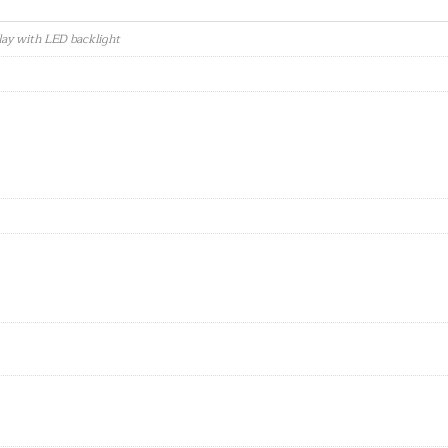
lay with LED backlight