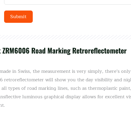
Submit
Alternative:
t ZRM6006 Road Marking Retroreflectometer
de in Swiss, the measurement is very simply, there’s only 
retroreflectometer will show you the day visibility and night
 all types of road marking lines, such as thermoplastic pain
sflective luminous graphical display allows for excellent vis
ht.