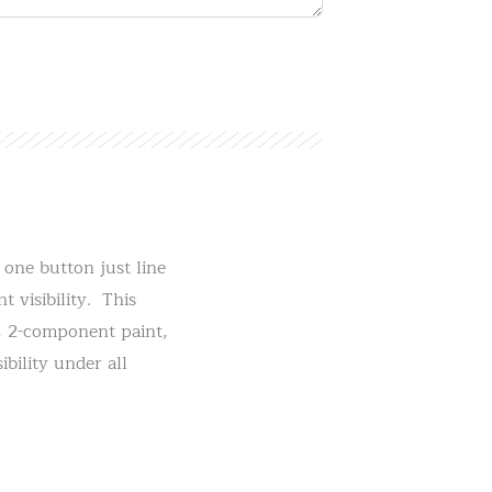
one button just line
 visibility. This
t, 2-component paint,
ibility under all