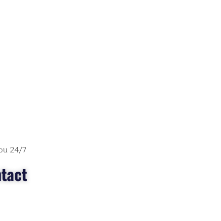
ou 24/7
tact