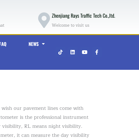
Zhenjiang Rays Traffic Tech Co.,ltd.
hat
Welcome to visit us
FAQ
NEWS
T
L
Y
F
i
i
o
a
k
n
u
c
t
k
t
e
o
e
u
b
k
d
b
o
i
e
o
n
k
-
f
ry wish our pavement lines come with
ctometer is the professional instrument
isibility, RL means night visibility.
ter, it can measure the day visibility