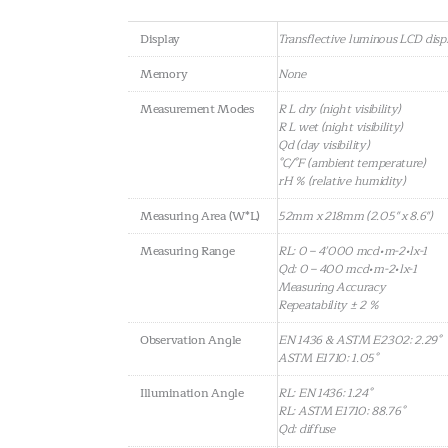
Display
Transflective luminous LCD disp
Memory
None
Measurement Modes
R L dry (night visibility)
R L wet (night visibility)
Qd (day visibility)
°C/°F (ambient temperature)
rH % (relative humidity)
Measuring Area (W*L)
52mm x 218mm (2.05" x 8.6")
Measuring Range
RL: 0 – 4’000 mcd•m-2•lx-1
Qd: 0 – 400 mcd•m-2•lx-1
Measuring Accuracy
Repeatability ± 2 %
Observation Angle
EN 1436 & ASTM E2302: 2.29°
ASTM E1710: 1.05°
Illumination Angle
RL: EN 1436: 1.24°
RL: ASTM E1710: 88.76°
Qd: diffuse