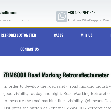
traffic.com
+86 15252941343
or more information
Chat via What'sapp or Wec
RETROREFLECTOMETER
CASES
WHY US
CONTACT US
ZRM6006 Road Marking Retroreflectometer
In order to develop the road safety, road marking indust
good visibility at day and night. Road Marking Retrorefle
to measure the road marking lines visibility. Qd means Day v
Just press the button of Zehntner ZRM6006 Retroreflectome