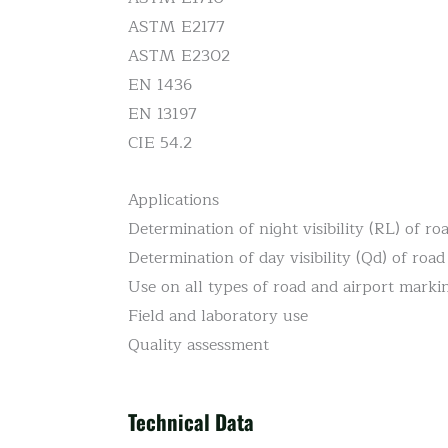
ASTM E2177
ASTM E2302
EN 1436
EN 13197
CIE 54.2
Applications
Determination of night visibility (RL) of r
Determination of day visibility (Qd) of roa
Use on all types of road and airport marki
Field and laboratory use
Quality assessment
Technical Data