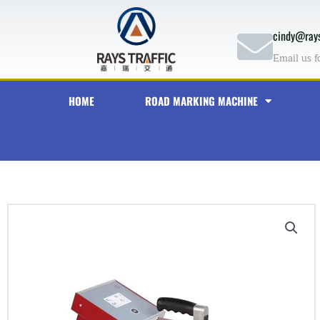
Skip
to
cindy@rays
content
Email us f
HOME
ROAD MARKING MACHINE