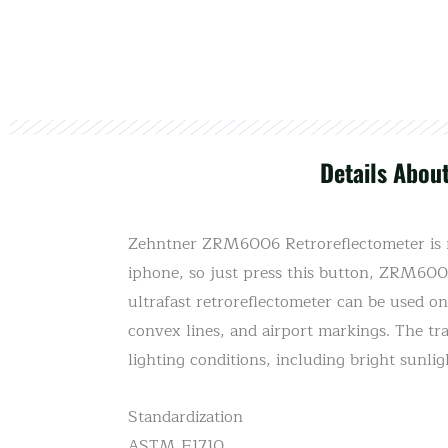
Details Abou
Zehntner ZRM6006 Retroreflectometer is ma
iphone, so just press this button, ZRM6006 
ultrafast retroreflectometer can be used on
convex lines, and airport markings. The tran
lighting conditions, including bright sunlig
Standardization
ASTM E1710