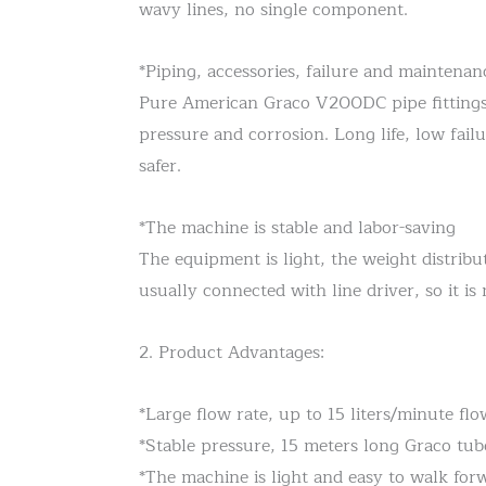
wavy lines, no single component.
*Piping, accessories, failure and maintenan
Pure American Graco V200DC pipe fittings (s
pressure and corrosion. Long life, low fail
safer.
*The machine is stable and labor-saving
The equipment is light, the weight distribut
usually connected with line driver, so it 
2. Product Advantages:
*Large flow rate, up to 15 liters/minute fl
*Stable pressure, 15 meters long Graco tub
*The machine is light and easy to walk for