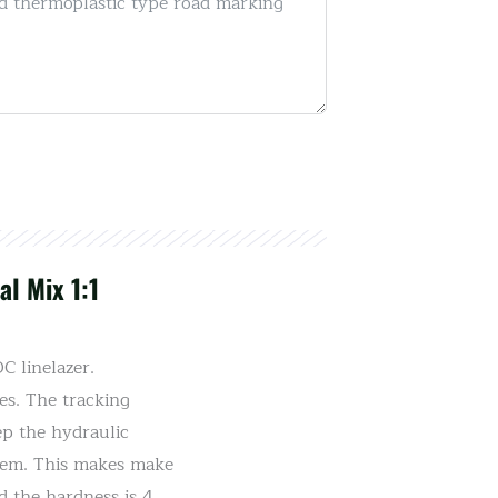
l Mix 1:1
 linelazer.
es. The tracking
ep the hydraulic
stem. This makes make
d the hardness is 4