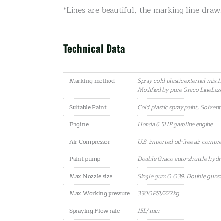
*Lines are beautiful, the marking line draw
Technical Data
Marking method
Spray cold plastic external mix 1:
Modified by pure Graco LineLa
Suitable Paint
Cold plastic spray paint, Solven
Engine
Honda 6.5HP gasoline engine
Air Compressor
U.S. imported oil-free air compr
Paint pump
Double Graco auto-shuttle hydr
Max Nozzle size
Single gun: 0.039, Double guns
Max Working pressure
3300PSI/227kg
Spraying Flow rate
15L/ min