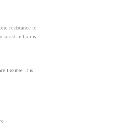
ong resistance to
e construction is
 flexible. It is
re.