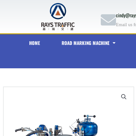
Skip
to
cindy@rays
content
Email us f
HOME
ROAD MARKING MACHINE