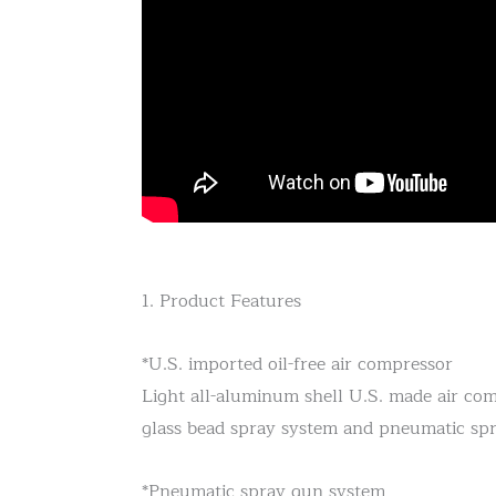
1. Product Features
*U.S. imported oil-free air compressor
Light all-aluminum shell U.S. made air comp
glass bead spray system and pneumatic sp
*Pneumatic spray gun system