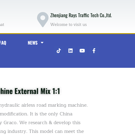
Zhenjiang Rays Traffic Tech Co.,ltd.
hat
Welcome to visit us
FAQ
NEWS
T
L
Y
F
i
i
o
a
k
n
u
c
t
k
t
e
o
e
u
b
k
d
b
o
i
e
o
n
k
-
ine External Mix 1:1
f
hydraulic airless road marking machine.
odification. It is the only China
by Graco. We research & develop this
king industry. This model can meet the