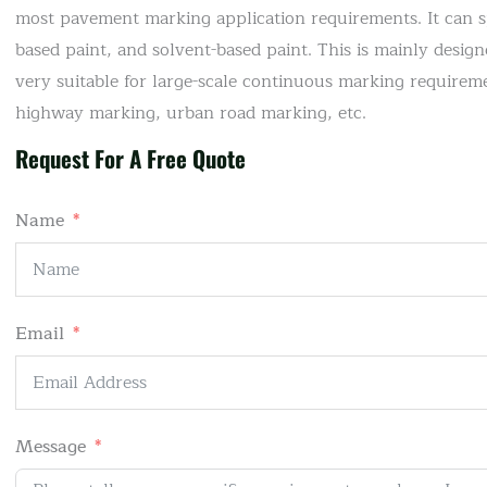
most pavement marking application requirements. It can 
based paint, and solvent-based paint. This is mainly desi
very suitable for large-scale continuous marking requireme
highway marking, urban road marking, etc.
Request For A Free Quote
Name
Email
Message