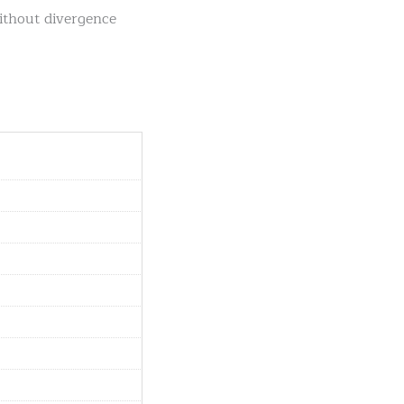
without divergence