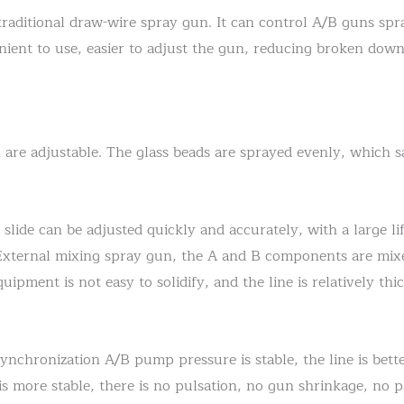
raditional draw-wire spray gun. It can control A/B guns spr
enient to use, easier to adjust the gun, reducing broken down
 are adjustable. The glass beads are sprayed evenly, which s
 slide can be adjusted quickly and accurately, with a large l
 External mixing spray gun, the A and B components are mix
pment is not easy to solidify, and the line is relatively thic
synchronization A/B pump pressure is stable, the line is bett
s more stable, there is no pulsation, no gun shrinkage, no pa