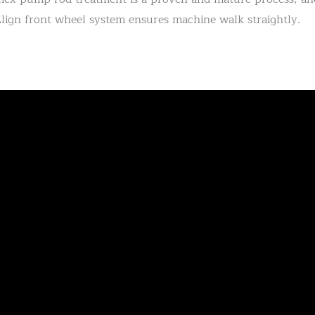
lign front wheel system ensures machine walk straightly.