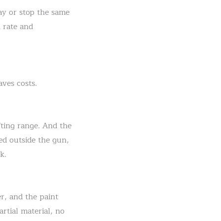
ay or stop the same
 rate and
aves costs.
ifting range. And the
ed outside the gun,
k.
er, and the paint
rtial material, no