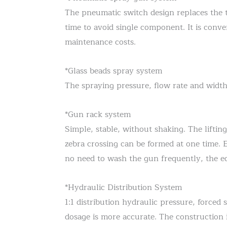
The pneumatic switch design replaces the t
time to avoid single component. It is conv
maintenance costs.
*Glass beads spray system
The spraying pressure, flow rate and width
*Gun rack system
Simple, stable, without shaking. The lifting
zebra crossing can be formed at one time.
no need to wash the gun frequently, the equi
*Hydraulic Distribution System
1:1 distribution hydraulic pressure, forced 
dosage is more accurate. The construction i