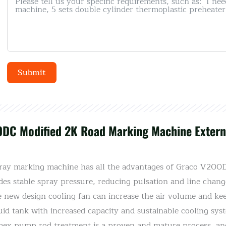
Submit
Alternative:
0DC Modified 2K Road Marking Machine Externa
y marking machine has all the advantages of Graco V200DC
des stable spray pressure, reducing pulsation and line chang
e new design cooling fan can increase the air volume and ke
uid tank with increased capacity and sustainable cooling sy
omex pump rod treatment is a proven and mature process, an