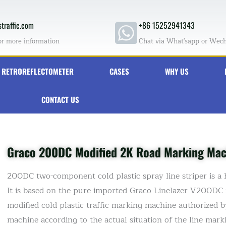
traffic.com
+86 15252941343
or more information
Chat via What'sapp or Wec
RETROREFLECTOMETER
CASES
WHY US
CONTACT US
Graco 200DC Modified 2K Road Marking Mach
200DC two-component cold plastic spray line striper is a 
It is based on the pure imported Graco Linelazer V200DC m
modified cold plastic traffic marking machine authorized 
machine according to the actual situation of the line mar