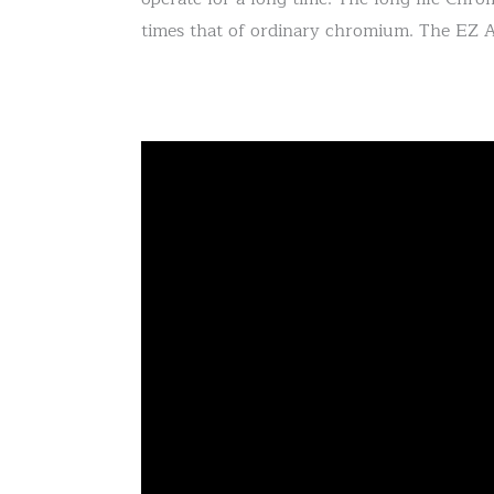
times that of ordinary chromium. The EZ A