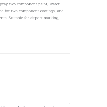
spray two-component paint, water-
gned for two-component coatings, and
nts. Suitable for airport marking,