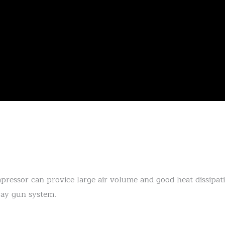
ressor can provice large air volume and good heat dissipatio
ray gun system.