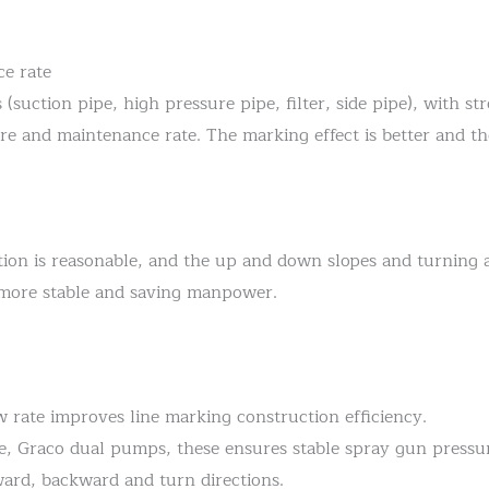
ce rate
uction pipe, high pressure pipe, filter, side pipe), with str
ure and maintenance rate. The marking effect is better and th
ion is reasonable, and the up and down slopes and turning are
is more stable and saving manpower.
ow rate improves line marking construction efficiency.
e, Graco dual pumps, these ensures stable spray gun pressu
ward, backward and turn directions.