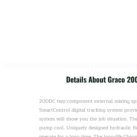
Details About Graco 20
200DC two-component external mixing spra
SmartControl digital tracking system provi
system will show you the job situation. Th
pump cool. Uniquely designed hydraulic fl
operate for a long time. The long-life Chr