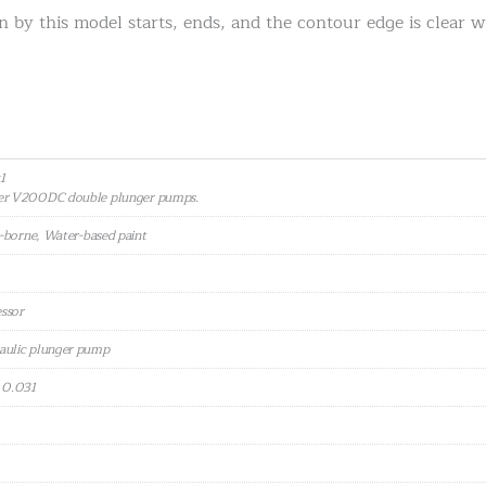
n by this model starts, ends, and the contour edge is clear 
1
zer V200DC double plunger pumps.
t-borne, Water-based paint
essor
aulic plunger pump
: 0.031