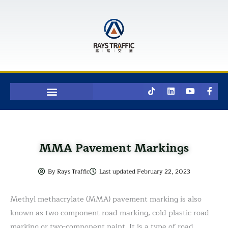
Skip
to
content
T
L
Y
F
i
i
o
a
k
n
u
c
t
k
t
e
o
e
u
b
k
d
b
o
i
e
o
n
k
MMA Pavement Markings
-
f
By
Rays Traffic
Last updated
February 22, 2023
Methyl methacrylate (MMA) pavement marking is also
known as two component road marking, cold plastic road
marking or two-component paint. It is a type of road