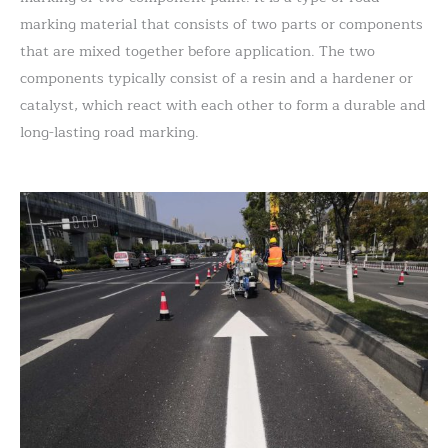
marking material that consists of two parts or components
that are mixed together before application. The two
components typically consist of a resin and a hardener or
catalyst, which react with each other to form a durable and
long-lasting road marking.