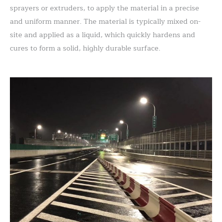
sprayers or extruders, to apply the material in a precise
and uniform manner. The material is typically mixed on-
site and applied as a liquid, which quickly hardens and
cures to form a solid, highly durable surface.