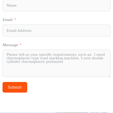
Email
Message
Submit
Alternative: