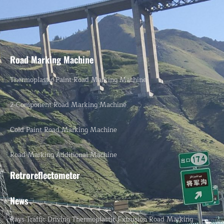
Road Marking Machine
Thermoplastic Paint Road Marking Machine
2-Component Road Marking Machine
Cold Paint Road Marking Machine
Road Marking Additional Machine
Retroreflectometer
News
Rays Traffic Driving Thermoplastic Extrusion Road Marking