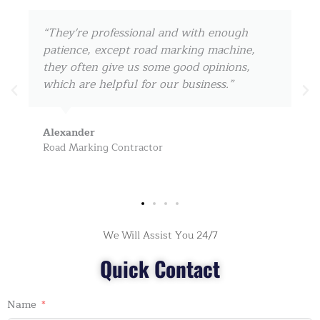
“I cooperate with them since 2017, they can
always ship the road marking machine
within 3-5 days for us, really amazing! keep
on, my friend!”
John Doe
Road Safety Products Dealer
We Will Assist You 24/7
Quick Contact
Name