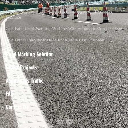
Equipment – Tested, Trusted, Now Worldwide.
How To Properly Clean Two-Component Spray Road Marking
Machine
Cold Paint Road Marking Machine With Automatic Skip Line System
Cold Paint Line Striper OEM For Middle East Customer
Road Marking Solution
Latest Projects
About Rays Traffic
FAQ
Contact Us