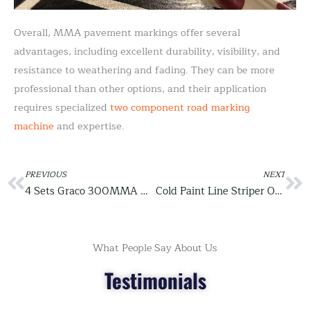
Overall, MMA pavement markings offer several
advantages, including excellent durability, visibility, and
resistance to weathering and fading. They can be more
professional than other options, and their application
requires specialized
two component road marking
machine
and expertise.
Prev
PREVIOUS
NEXT
Ne
4 Sets Graco 300MMA Cold Plastic Spray Road Marking Machine Package Before Delivery
Cold Paint Line Striper OEM for Middle East Customer
What People Say About Us
Testimonials