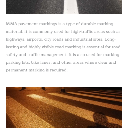
MMA pavement markings is a type of durable marking
material. It is commonly used for high-traffic areas such as
highways, airports, city roads and industrial sites. Long-
lasting and highly visible road marking is essential for road
safety and traffic management. It is also used for marking
parking lots, bike lanes, and other areas where clear and
permanent marking is required.