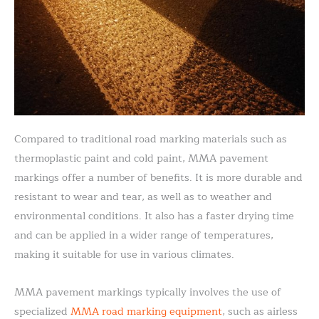
Compared to traditional road marking materials such as
thermoplastic paint and cold paint, MMA pavement
markings offer a number of benefits. It is more durable and
resistant to wear and tear, as well as to weather and
environmental conditions. It also has a faster drying time
and can be applied in a wider range of temperatures,
making it suitable for use in various climates.
MMA pavement markings typically involves the use of
specialized
MMA road marking equipment
, such as airless