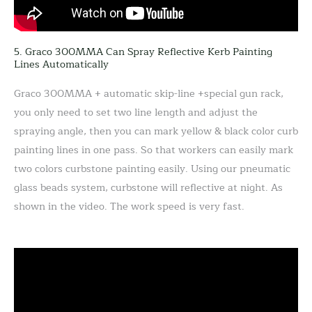
5. Graco 300MMA Can Spray Reflective Kerb Painting
Lines Automatically
Graco 300MMA + automatic skip-line +special gun rack,
you only need to set two line length and adjust the
spraying angle, then you can mark yellow & black color curb
painting lines in one pass. So that workers can easily mark
two colors curbstone painting easily. Using our pneumatic
glass beads system, curbstone will reflective at night. As
shown in the video. The work speed is very fast.