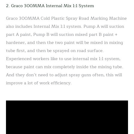
2. Graco 300MMA Internal Mix 1:1 System
Graco 300MMA Cold Plastic Spray Road Marking Machine
also includes Internal Mix 1:1 system. Pump A will suction
part A paint, Pump B will suction mixed part B paint +
hardener, and then the two paint will be mixed in mixing
tube first, and then be sprayed on road surface.
Experienced workers like to use internal mix 1:1 system,
because paint can mix completely inside the mixing tube.
And they don’t need to adjust spray guns often, this will
improve a lot of work efficiency.