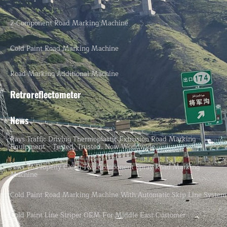
2-Component Road Marking Machine
Cold Paint Road Marking Machine
Road Marking Additional Machine
Retroreflectometer
News
Rays Traffic Driving Thermoplastic Extrusion Road Marking
Equipment – Tested, Trusted, Now Worldwide.
How To Properly Clean Two-Component Spray Road Marking
Machine
Cold Paint Road Marking Machine With Automatic Skip Line System
Cold Paint Line Striper OEM For Middle East Customer