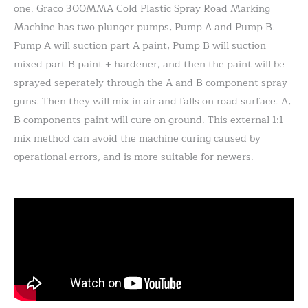
one. Graco 300MMA Cold Plastic Spray Road Marking
Machine has two plunger pumps, Pump A and Pump B.
Pump A will suction part A paint, Pump B will suction
mixed part B paint + hardener, and then the paint will be
sprayed seperately through the A and B component spray
guns. Then they will mix in air and falls on road surface. A,
B components paint will cure on ground. This external 1:1
mix method can avoid the machine curing caused by
operational errors, and is more suitable for newers.