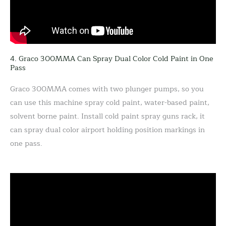
4. Graco 300MMA Can Spray Dual Color Cold Paint in One
Pass
Graco 300MMA comes with two plunger pumps, so you
can use this machine spray cold paint, water-based paint,
solvent borne paint. Install cold paint spray guns rack, it
can spray dual color airport holding position markings in
one pass.