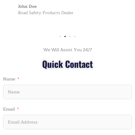
John Doe
Road Safety Products Dealer
We Will Assist You 24/7
Quick Contact
Name
Email