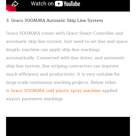
3. Graco 300MMA Autmatic Skip Line System
Graco 300MMA comes with Graco Smart Controller and
automatic skip line system. Just need to set line and space
length, machine can apply skip-line markings
automatically. Connected with line driver, and automatic
skip-line system, line striping contractors can improve
much efficiency and productivity. It is very suitable for
large-scale continuous marking projects. Below video
is
Graco 300MMA cold plastic spray machine
applied
airport pavement markings.