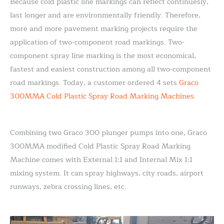
Because cold plastic line markings can reflect continuesly,
last longer and are environmentally friendly. Therefore,
more and more pavement marking projects require the
application of two-component road markings. Two-
component spray line marking is the most economical,
fastest and easiest construction among all two-component
road markings. Today, a customer ordered 4 sets
Graco
300MMA Cold Plastic Spray Road Marking Machines
.
Combining two Graco 300 plunger pumps into one, Graco
300MMA modified Cold Plastic Spray Road Marking
Machine comes with External 1:1 and Internal Mix 1:1
mixing system. It can spray highways, city roads, airport
runways, zebra crossing lines, etc.