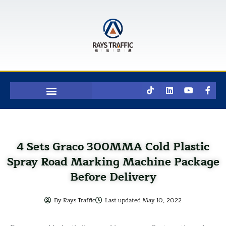
Skip
to
content
T
L
Y
F
i
i
o
a
k
n
u
c
t
k
t
e
o
e
u
b
k
d
b
o
i
e
o
n
k
4 Sets Graco 300MMA Cold Plastic
-
f
Spray Road Marking Machine Package
Before Delivery
By
Rays Traffic
Last updated
May 10, 2022