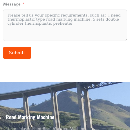
Message
Submit
Alternative:
Road Marking Machine
Thermoplastic Paint Road Marking Machine