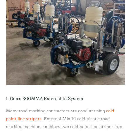
1. Graco 300MMA External 1:1 System
Many road marking contractors are good at using
cold
paint line stripers
. External Mix 1:1 cold plastic road
marking machine combines two cold paint line striper into